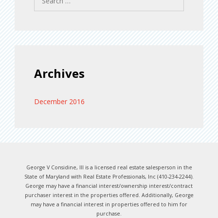
for:
Archives
December 2016
George V Considine, III is a licensed real estate salesperson in the
State of Maryland with Real Estate Professionals, Inc (410-234-2244).
George may have a financial interest/ownership interest/contract
purchaser interest in the properties offered. Additionally, George
may have a financial interest in properties offered to him for
purchase.