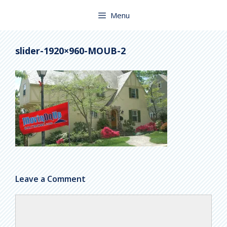
Skip
to
Menu
content
slider-1920×960-MOUB-2
Leave a Comment
Comment