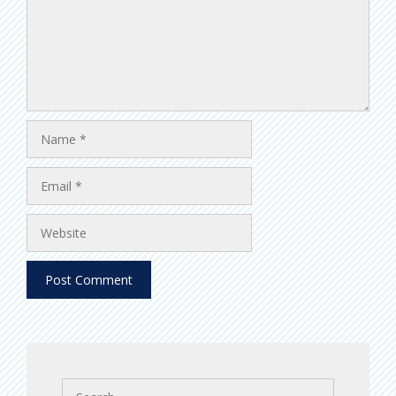
Name
Email
Website
Search