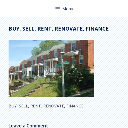
Skip
to
Menu
content
BUY, SELL, RENT, RENOVATE, FINANCE
BUY, SELL, RENT, RENOVATE, FINANCE
Leave a Comment