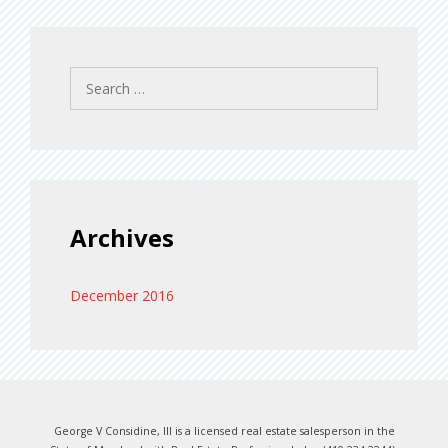
Search
for:
Archives
December 2016
George V Considine, III is a licensed real estate salesperson in the