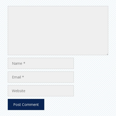
Comment
Name
Email
Website