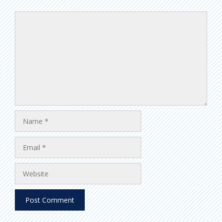
Comment
Name
Email
Website