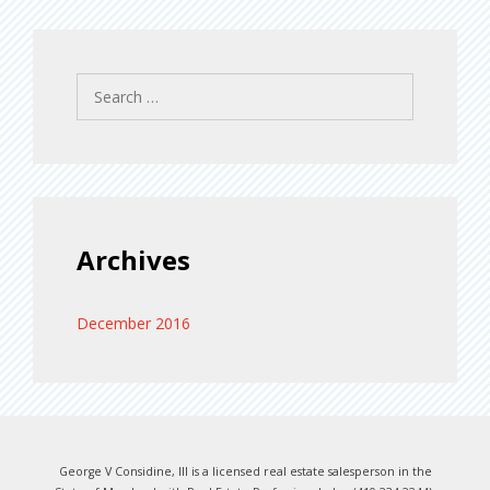
Search
for:
Archives
December 2016
George V Considine, III is a licensed real estate salesperson in the