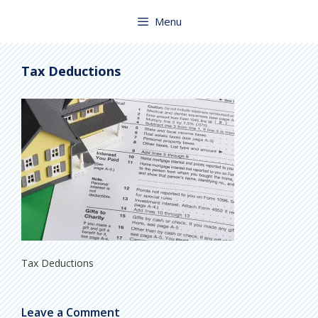
Skip
to
Menu
content
Tax Deductions
Tax Deductions
Leave a Comment